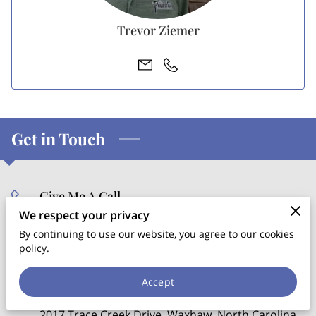
Trevor Ziemer
Get in Touch
Give Me A Call
We respect your privacy
(704) 608-8086
By continuing to use our website, you agree to our cookies
policy.
Location
Accept
2017 Trace Creek Drive, Waxhaw, North Carolina,