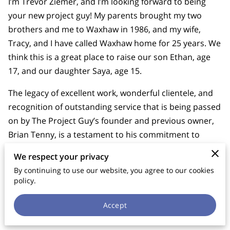
I’m Trevor Ziemer, and I’m looking forward to being
your new project guy! My parents brought my two
brothers and me to Waxhaw in 1986, and my wife,
Tracy, and I have called Waxhaw home for 25 years. We
think this is a great place to raise our son Ethan, age
17, and our daughter Saya, age 15.
The legacy of excellent work, wonderful clientele, and
recognition of outstanding service that is being passed
on by The Project Guy’s founder and previous owner,
Brian Tenny, is a testament to his commitment to
filling a need in the Waxhaw area with integrity,
We respect your privacy
reliability, and professionalism. It is a great
By continuing to use our website, you agree to our cookies
responsibility and a tremendous honour to have been
policy.
handed the torch of such a legacy, and it will be my joy
to carry it on into the years to come.
Accept