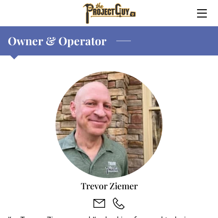
Owner & Operator
HOME
ABOUT
SERVICES
MEET TREVOR
WHY TREVOR?
CONTACT ME
Trevor Ziemer