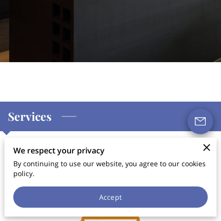
Services
We respect your privacy
Services & Decoration
By continuing to use our website, you agree to our cookies
policy.
Accept