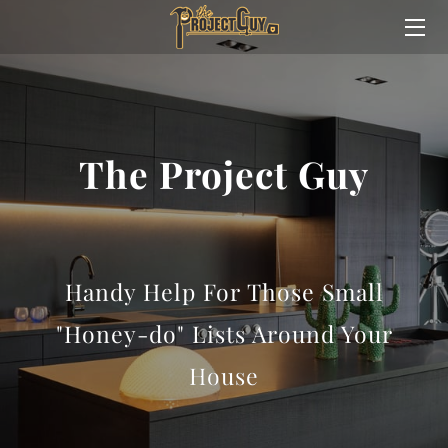
HOME
ABOUT
The Project Guy
SERVICES
MEET TREVOR
WHY TREVOR?
Handy Help For Those Small
CONTACT ME
"Honey-do" Lists Around Your
House